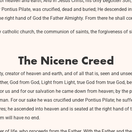
r of heaven and earth, And in Jesus Christ, his only begotten So
er Pontius Pilate, was crucified, dead and buried; He descended in
he right hand of God the Father Almighty. From there he shall c
holy catholic church, the communion of saints, the forgiveness of si
The Nicene Creed
y, creator of heaven and earth, and of all that is, seen and unsee
ather, God from God, Light from Light, true God from true God, b
For us and for our salvation he came down from heaven; by the p
n. For our sake he was crucified under Pontius Pilate; he suffe
es; he ascended into heaven and is seated at the right hand of t
om will have no end.
iver of life, who proceeds from the Father. With the Father and t