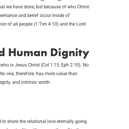
hat we have done, but because of who Christ
entance and belief occur inside of
ior of all people (1 Tim 4:10) and the Lord
ed Human Dignity
 who is Jesus Christ (Col 1:15, Eph 2:10). No
 No one, therefore, has more value than
egrity, and intrinsic worth.
 share the relational love eternally going