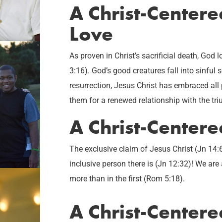
A Christ-Center
Love
As proven in Christ’s sacrificial death, God
3:16). God’s good creatures fall into sinful s
resurrection, Jesus Christ has embraced all
them for a renewed relationship with the tr
A Christ-Centere
The exclusive claim of Jesus Christ (Jn 14:
inclusive person there is (Jn 12:32)! We ar
more than in the first (Rom 5:18).
A Christ-Center