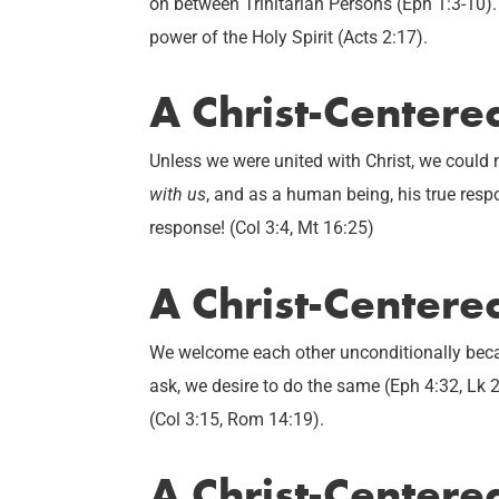
on between Trinitarian Persons (Eph 1:3-10).
power of the Holy Spirit (Acts 2:17).
A Christ-Center
Unless we were united with Christ, we could
with us
, and as a human being, his true res
response! (Col 3:4, Mt 16:25)
A Christ-Centere
We welcome each other unconditionally beca
ask, we desire to do the same (Eph 4:32, Lk 2
(Col 3:15, Rom 14:19).
A Christ-Centere