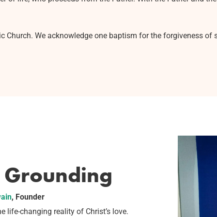
lic Church. We acknowledge one baptism for the forgiveness of si
l Grounding
ain
, Founder
e life-changing reality of Christ’s love.