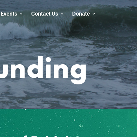
Events
Contact Us
Donate
unding