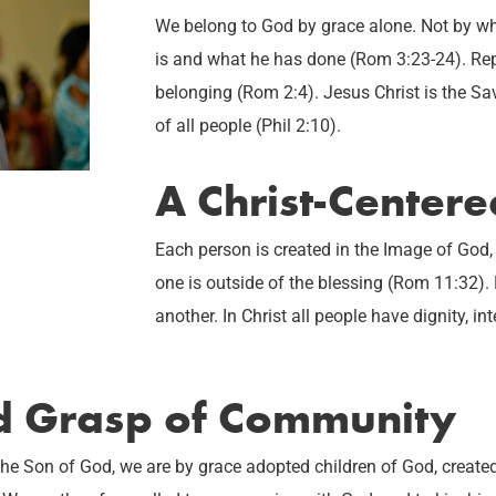
We belong to God by grace alone. Not by w
is and what he has done (Rom 3:23-24). Rep
belonging (Rom 2:4). Jesus Christ is the Sav
of all people (Phil 2:10).
A Christ-Center
Each person is created in the Image of God,
one is outside of the blessing (Rom 11:32).
another. In Christ all people have dignity, int
ed Grasp of Community
Son of God, we are by grace adopted children of God, created to