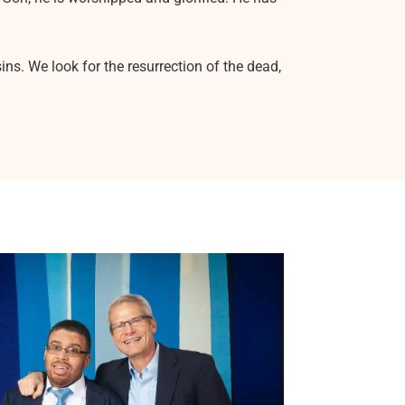
ns. We look for the resurrection of the dead,