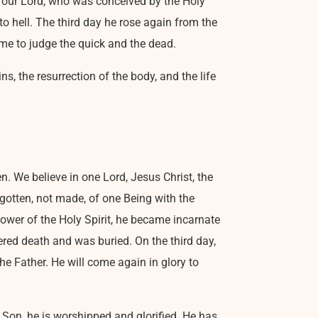
n, our Lord, who was conceived by the Holy
to hell. The third day he rose again from the
ome to judge the quick and the dead.
ns, the resurrection of the body, and the life
n. We believe in one Lord, Jesus Christ, the
egotten, not made, of one Being with the
ower of the Holy Spirit, he became incarnate
red death and was buried. On the third day,
he Father. He will come again in glory to
he Son, he is worshipped and glorified. He has