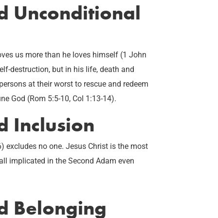
ed Unconditional
 loves us more than he loves himself (1 John
elf-destruction, but in his life, death and
 persons at their worst to rescue and redeem
iune God (Rom 5:5-10, Col 1:13-14).
d Inclusion
6) excludes no one. Jesus Christ is the most
e all implicated in the Second Adam even
ed Belonging