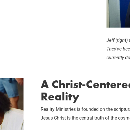
Jeff (right
They’ve bee
currently d
A Christ-Center
Reality
Reality Ministries is founded on the script
Jesus Christ is the central truth of the cosm