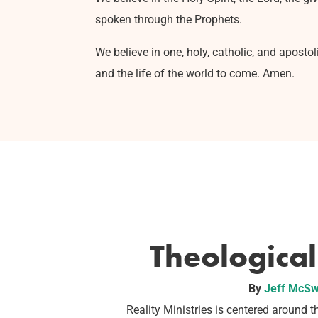
spoken through the Prophets.
We believe in one, holy, catholic, and aposto
and the life of the world to come. Amen.
Theologica
By
Jeff McSw
Reality Ministries is centered around th