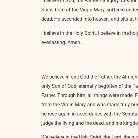
I believe in God, the Father Almighty, Creato
Spirit, born of the Virgin Mary, suffered und
dead; He ascended into heaven, and sits at t
I believe in the Holy Spirit, I believe in the 
everlasting. Amen.
We believe in one God the Father, the Almight
only Son of God, eternally begotten of the F
Father. Through him, all things were made. 
from the Virgin Mary and was made truly huma
he rose again in accordance with the Scriptur
judge the living and the dead, and his kingd
We believe in the Holy Spirit, the Lord, the g