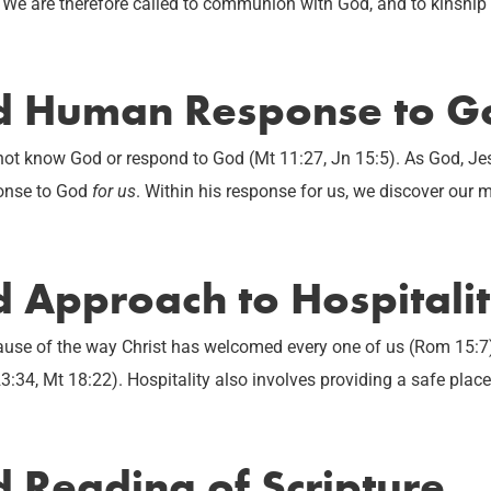
 We are therefore called to communion with God, and to kinship a
ed Human Response to G
 not know God or respond to God (Mt 11:27, Jn 15:5). As God, Je
ponse to God
for us
. Within his response for us, we discover our 
d Approach to Hospitali
use of the way Christ has welcomed every one of us (Rom 15:7)
3:34, Mt 18:22). Hospitality also involves providing a safe plac
d Reading of Scripture