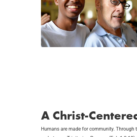
A Christ-Center
Humans are made for community. Through the 