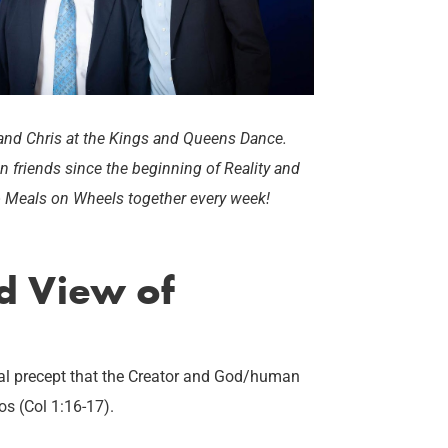
) and Chris at the Kings and Queens Dance.
n friends since the beginning of Reality and
o Meals on Wheels together every week!
ed View of
ural precept that the Creator and God/human
os (Col 1:16-17).