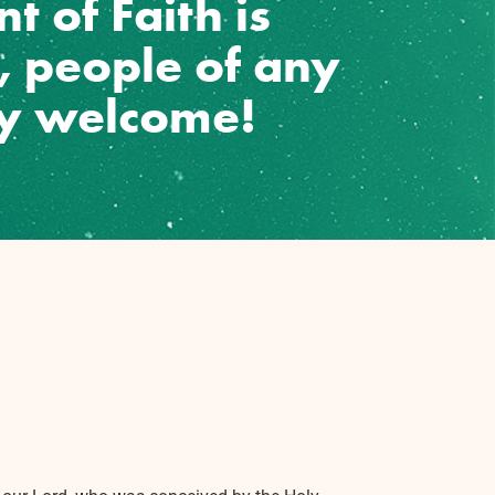
t of Faith is
w, people of any
ly welcome!