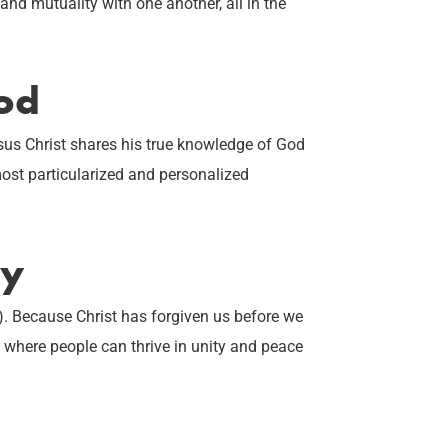
nd mutuality with one another, all in the
od
sus Christ shares his true knowledge of God
most particularized and personalized
ty
. Because Christ has forgiven us before we
e where people can thrive in unity and peace