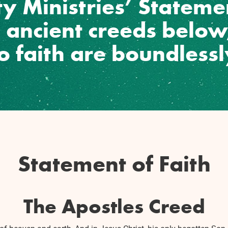
y Ministries’ Statemen
e ancient creeds belo
no faith are boundless
Statement of Faith
The Apostles Creed