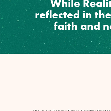
While Realit
reflected in th
faith and 