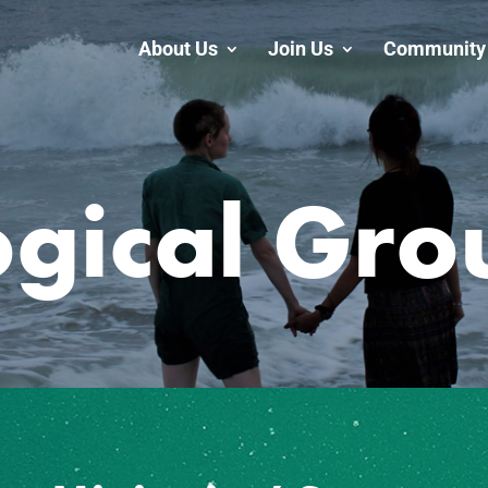
About Us
Join Us
Community 
ogical Gro