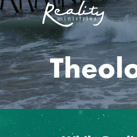
Theol