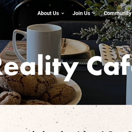
About Us
Join Us
Community 
eality Ca