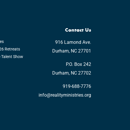
Contact Us
es
916 Lamond Ave.
6 Retreats
Durham, NC 27701
e Talent Show
P.O. Box 242
Durham, NC 27702
919-688-7776
info@realityministries.org