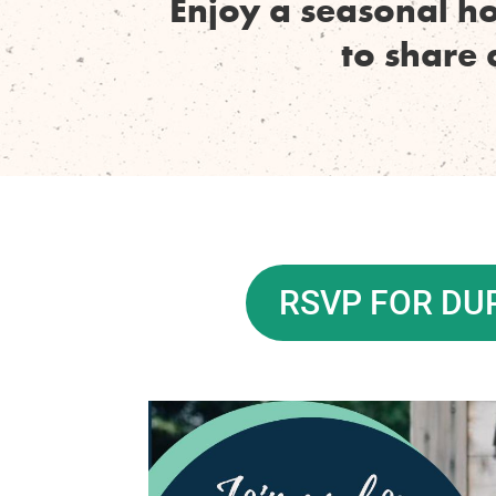
Enjoy a seasonal h
to share 
RSVP FOR D