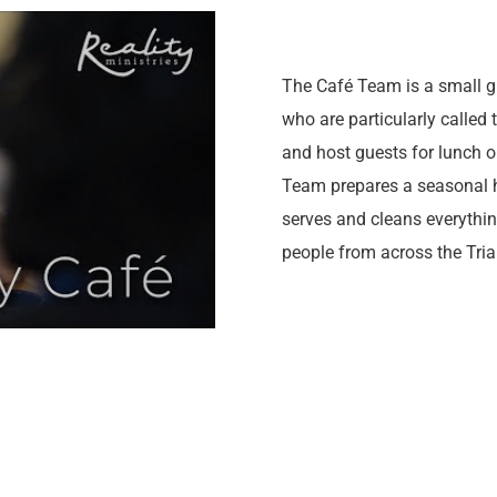
The Café Team is a small g
who are particularly called 
and host guests for lunch 
Team prepares a seasonal 
serves and cleans everythi
people from across the Tria