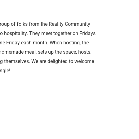
roup of folks from the Reality Community
to hospitality. They meet together on Fridays
one Friday each month. When hosting, the
homemade meal, sets up the space, hosts,
ng themselves. We are delighted to welcome
ngle!