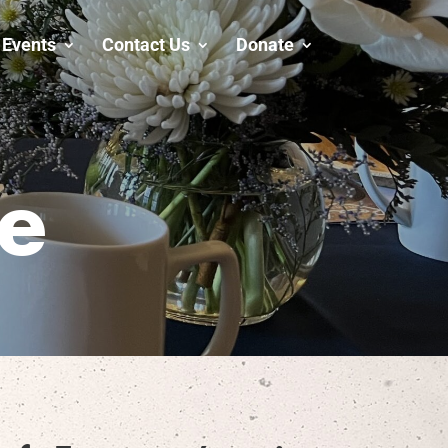
Events
Contact Us
Donate
fe