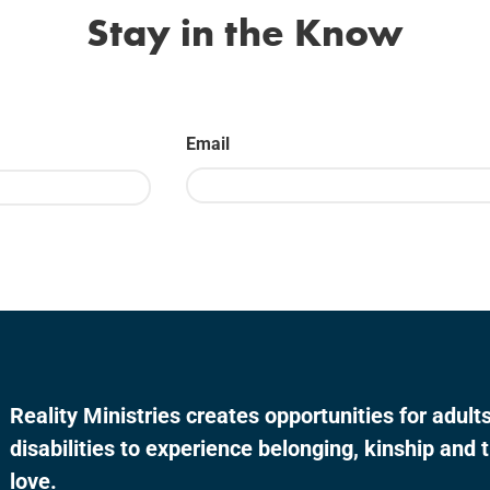
Stay in the Know
Email
Last
Reality Ministries creates opportunities for adul
disabilities to experience belonging, kinship and t
love.