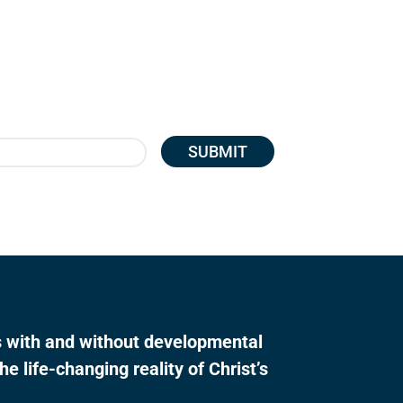
ts with and without developmental
he life-changing reality of Christ’s