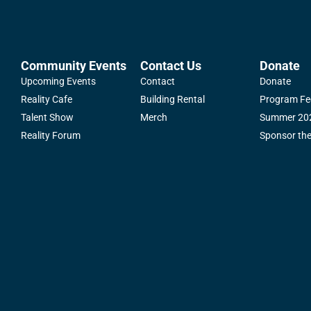
Community Events
Contact Us
Donate
Upcoming Events
Contact
Donate
Reality Cafe
Building Rental
Program Fe
Talent Show
Merch
Summer 202
Reality Forum
Sponsor th