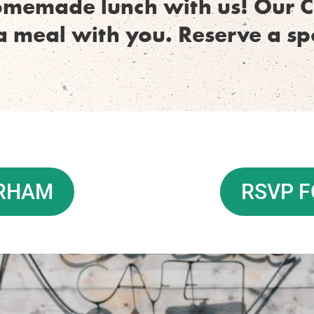
omemade lunch with us! Our C
a meal with you. Reserve a s
URHAM
RSVP F