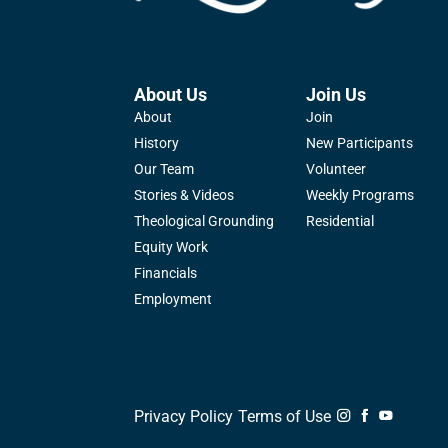
About Us
Join Us
About
Join
History
New Participants
Our Team
Volunteer
Stories & Videos
Weekly Programs
Theological Grounding
Residential
Equity Work
Financials
Employment
Privacy Policy
Terms of Use