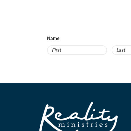
Name
First