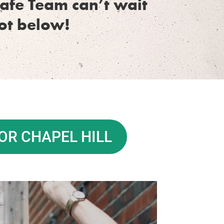
afe Team can’t wait
pot below!
OR CHAPEL HILL