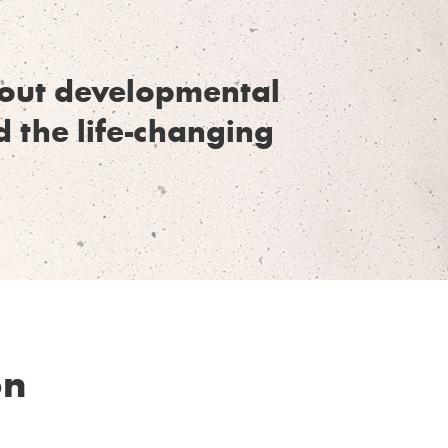
thout developmental
d the life-changing
on