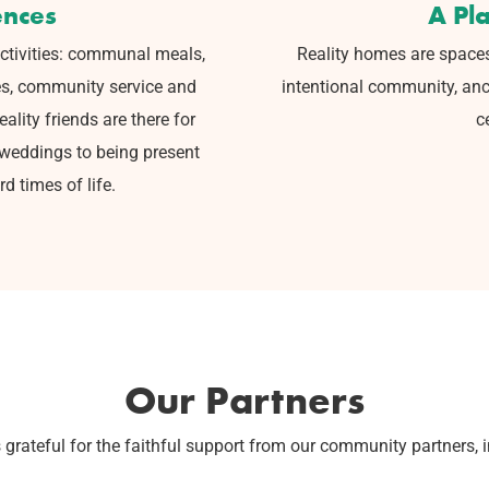
ences
A Pl
ctivities:
communal meals,
Reality homes are space
es, community service and
intentional community, anc
lity friends are there for
c
 weddings to being present
d times of life.
Our Partners
s grateful for the faithful support from our community partners, 