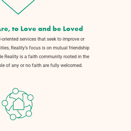
re, to Love and be Loved
-oriented services that seek to
improve or
ties, Reality’s focus is on mutual friendship
e Reality is a faith community rooted in the
ple of any or no faith are fully welcomed.