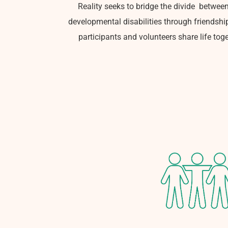
Reality seeks to bridge the divide
between
developmental disabilities through friendshi
participants and volunteers share life toge