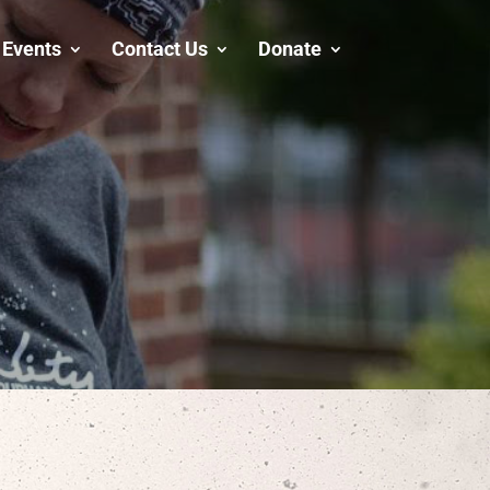
Events
Contact Us
Donate