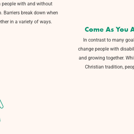
 people with
and without
p.
Barriers break down when
ther in a variety of ways.
Come As You A
In contrast to many goal
change people with disabili
and growing together.
Whil
Christian
tradition, peo