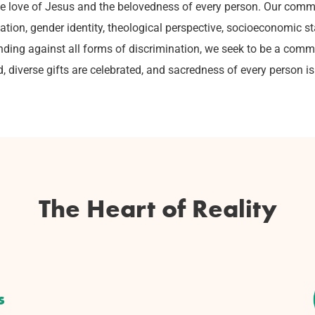
sive love of Jesus and the belovedness of every person. Our commu
ientation, gender identity, theological perspective, socioeconomic 
ding against all forms of discrimination, we seek to be a comm
d, diverse gifts are celebrated, and sacredness of every person is
The Heart of Reality
s