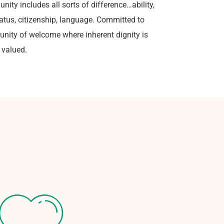
nity includes all sorts of difference…ability,
status, citizenship, language. Committed to
unity of welcome where inherent dignity is
 valued.