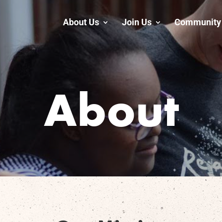
About Us
Join Us
Community 
About