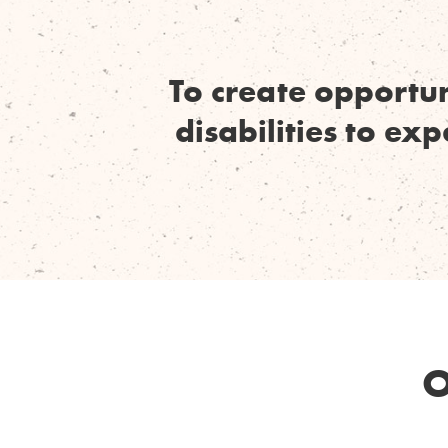
To create opportun
disabilities to ex
O