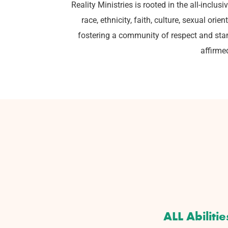
Reality Ministries is rooted in the all-inclu
race, ethnicity, faith, culture, sexual or
fostering a community of respect and stan
affirme
ALL Abilitie