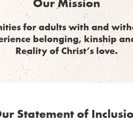
Our Mission
ities for adults with and wi
perience belonging, kinship an
Reality of Christ’s love.
ur Statement of Inclusi