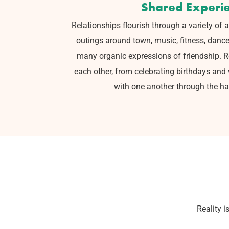
Shared Experi
Relationships flourish through a variety of a
outings around town, music,
fitness, danc
many organic expressions of friendship. Rea
each other, from celebrating birthdays and
with one another through the har
Reality i