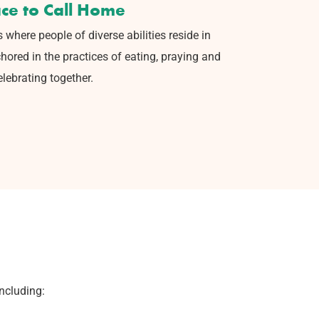
ace to Call Home
s where people of diverse
abilities reside in
hored in the
practices of eating, praying and
elebrating together.
including: